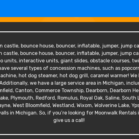
 castle, bounce house, bouncer, inflatable, jumper, jump cas
 castle, bounce house, bouncer, inflatable, jumper, jump ca
o units, interactive units, giant slides, obstacle courses, tw
We have several types of concession machines, such as popc
hine, hot dog steamer, hot dog grill, caramel warmer! We ha
Additionally, we have a large service area in Michigan, inclu
mfield, Canton, Commerce Township, Dearborn, Dearborn Heig
 Lake, Plymouth, Redford, Romulus, Royal Oak, Saline, South 
yne, West Bloomfield, Westland, Wixom, Wolverine Lake, Ypsil
alls in Michigan. So, if you’re looking for Moonwalk Rentals 
give us a call!