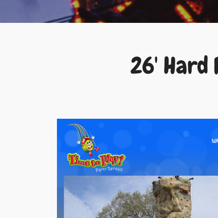
26' Hard