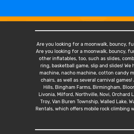
Are you looking for a moonwalk, bouncy, fun
Are you looking for a moonwalk, bouncy, fun
other inflatables, too, such as slides, comb
ring, basketball game, slip and slides! 
machine, nacho machine, cotton candy mac
chairs, as well as several carnival games! 
Hills, Bingham Farms, Birmingham, Bloo
Livonia, Milford, Northville, Novi, Orchard
Troy, Van Buren Township, Walled Lake, Wa
Rentals, which offers mobile rock climbing w