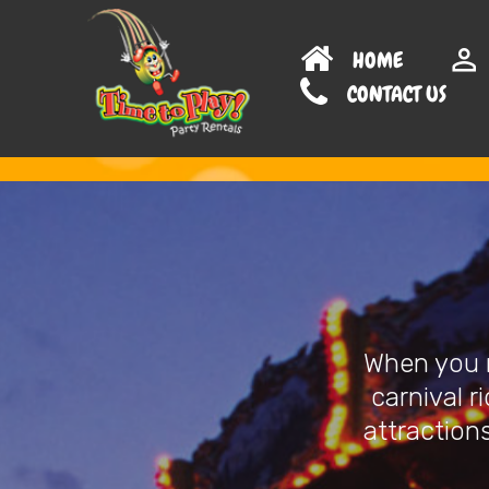
HOME
CONTAC
When you n
carnival r
attractions