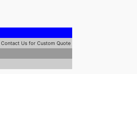
Contact Us for Custom Quote