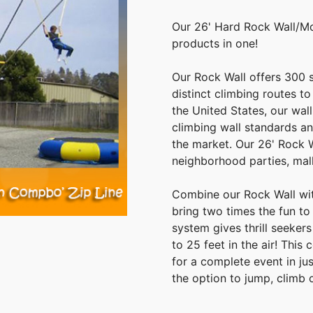
Our 26' Hard Rock Wall/M
products in one!
Our Rock Wall offers 300 s
distinct climbing routes to
the United States, our wa
climbing wall standards an
the market. Our 26' Rock W
neighborhood parties, mall
Combine our Rock Wall wi
bring two times the fun t
system gives thrill seeker
to 25 feet in the air! Thi
for a complete event in j
the option to jump, climb 