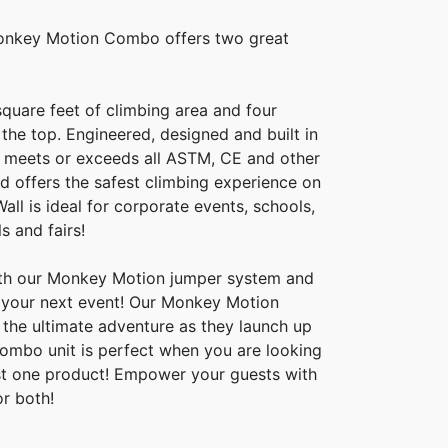
onkey Motion Combo offers two great
quare feet of climbing area and four
 the top. Engineered, designed and built in
ll meets or exceeds all ASTM, CE and other
d offers the safest climbing experience on
all is ideal for corporate events, schools,
s and fairs!
th our Monkey Motion jumper system and
o your next event! Our Monkey Motion
s the ultimate adventure as they launch up
s combo unit is perfect when you are looking
ust one product! Empower your guests with
or both!