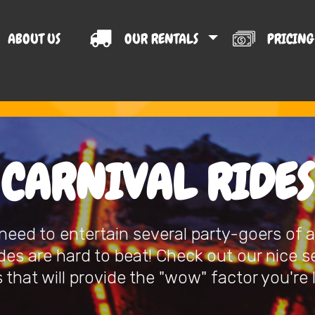
ABOUT US
OUR RENTALS
PRICIN
T US
CARNIVAL RIDES
eed to entertain several party-goers of al
ides are hard to beat! Check out our nice s
 that will provide the "wow" factor you're 