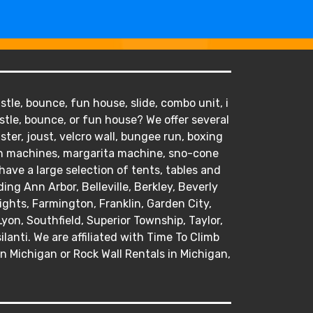
tle, bounce, fun house, slide, combo unit, i
stle, bounce, or fun house? We offer several
ister, joust, velcro wall, bungee run, boxing
orn machines, margarita machine, sno-cone
ve a large selection of tents, tables and
ding Ann Arbor, Belleville, Berkley, Beverly
hts, Farmington, Franklin, Garden City,
Lyon, Southfield, Superior Township, Taylor,
anti. We are affiliated with Time To Climb
in Michigan or Rock Wall Rentals in Michigan,