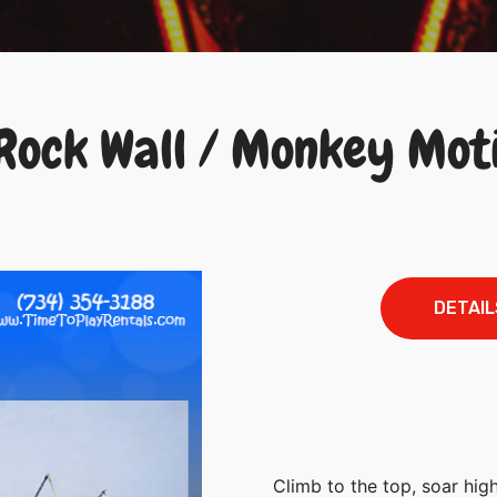
 Rock Wall / Monkey Mot
DETAIL
Climb to the top, soar high