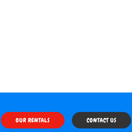
OUR RENTALS
CONTACT US