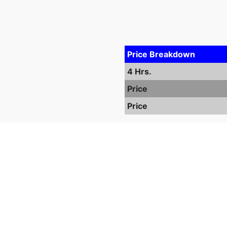
Price Breakdown
4 Hrs.
Price
Price