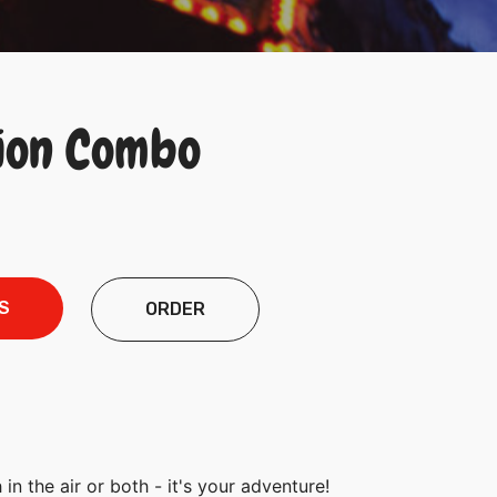
ion Combo
S
ORDER
 in the air or both - it's your adventure!