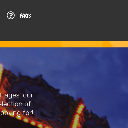
G
FAQ's
l ages, our
election of
looking for!