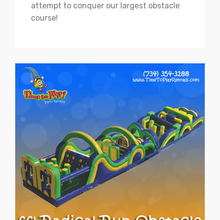
attempt to conquer our largest obstacle
course!