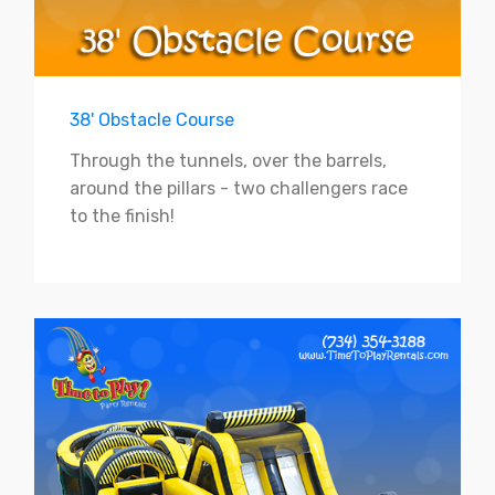
38' Obstacle Course
Through the tunnels, over the barrels,
around the pillars - two challengers race
to the finish!