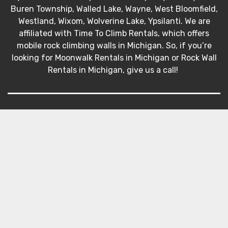
Buren Township, Walled Lake, Wayne, West Bloomfield,
Westland, Wixom, Wolverine Lake, Ypsilanti. We are
affiliated with Time To Climb Rentals, which offers
mobile rock climbing walls in Michigan. So, if you’re
looking for Moonwalk Rentals in Michigan or Rock Wall
Rentals in Michigan, give us a call!