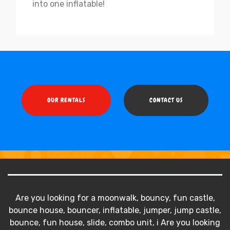
into one inflatable!
OUR RENTALS
CONTACT US
Are you looking for a moonwalk, bouncy, fun castle,
bounce house, bouncer, inflatable, jumper, jump castle,
bounce, fun house, slide, combo unit, i Are you looking