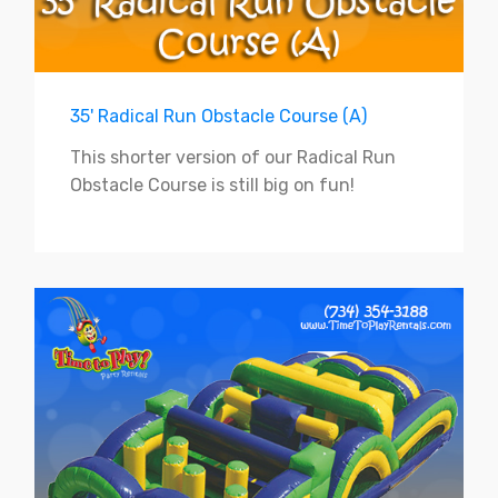
35' Radical Run Obstacle Course (A)
This shorter version of our Radical Run
Obstacle Course is still big on fun!