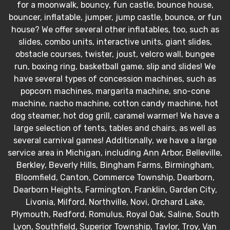
for a moonwalk, bouncy, fun castle, bounce house,
bouncer, inflatable, jumper, jump castle, bounce, or fun
house? We offer several other inflatables, too, such as
slides, combo units, interactive units, giant slides,
obstacle courses, twister, joust, velcro wall, bungee
run, boxing ring, basketball game, slip and slides! We
have several types of concession machines, such as
popcorn machines, margarita machine, sno-cone
machine, nacho machine, cotton candy machine, hot
dog steamer, hot dog grill, caramel warmer! We have a
large selection of tents, tables and chairs, as well as
several carnival games! Additionally, we have a large
service area in Michigan, including Ann Arbor, Belleville,
Berkley, Beverly Hills, Bingham Farms, Birmingham,
Bloomfield, Canton, Commerce Township, Dearborn,
Dearborn Heights, Farmington, Franklin, Garden City,
Livonia, Milford, Northville, Novi, Orchard Lake,
Plymouth, Redford, Romulus, Royal Oak, Saline, South
Lyon, Southfield, Superior Township, Taylor, Troy, Van