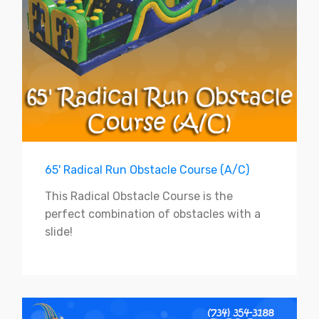
65' Radical Run Obstacle Course (A/C)
This Radical Obstacle Course is the
perfect combination of obstacles with a
slide!