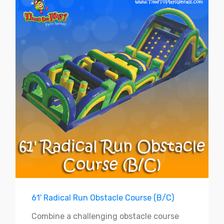
61' Radical Run Obstacle Course (B/C)
Combine a challenging obstacle course