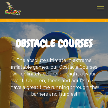
OBSTACLE COURSES
The absolute ultimate in extreme
inflatable games, our Obstacle Courses
will definitely be the highlight at your
event! Children, teens and adults alike,
have a great time running through the
barriers and hurdles!