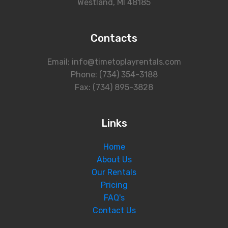
Westland, MI 48185
Contacts
Email: info@timetoplayrentals.com
Phone: (734) 354-3188
Fax: (734) 895-3828
Links
Home
About Us
Our Rentals
Pricing
FAQ's
Contact Us