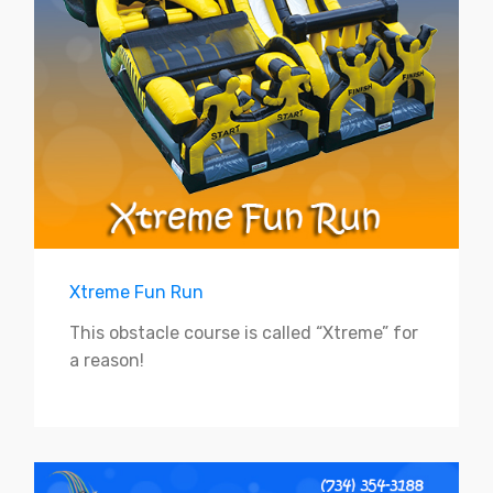
Xtreme Fun Run
This obstacle course is called “Xtreme” for
a reason!