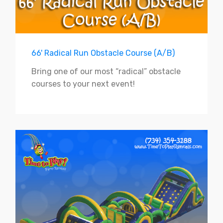
66' Radical Run Obstacle Course (A/B)
Bring one of our most “radical” obstacle
courses to your next event!