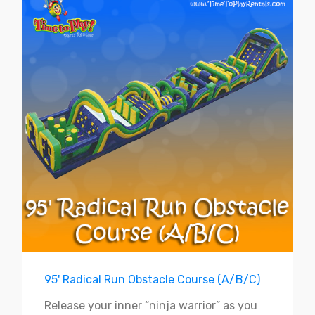
95' Radical Run Obstacle Course (A/B/C)
Release your inner “ninja warrior” as you