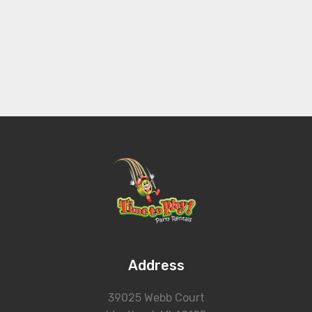
Address
39025 Webb Court