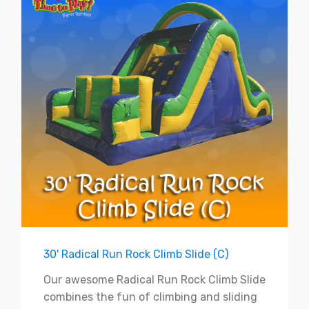
30' Radical Run Rock Climb Slide (C)
Our awesome Radical Run Rock Climb Slide
combines the fun of climbing and sliding