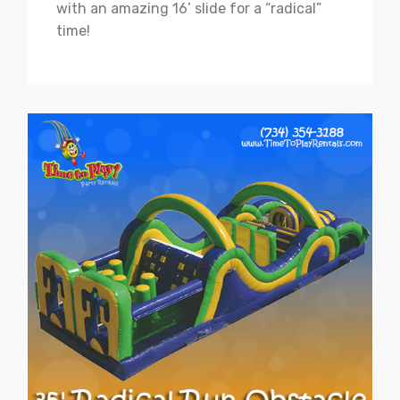
with an amazing 16’ slide for a “radical”
time!