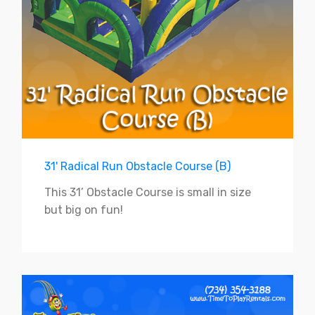
31' Radical Run Obstacle Course (B)
This 31’ Obstacle Course is small in size
but big on fun!