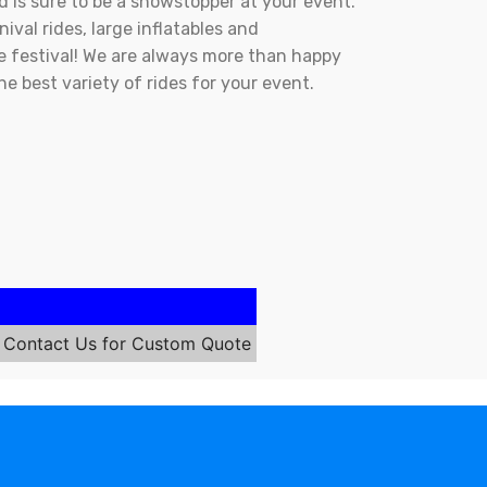
d is sure to be a showstopper at your event.
ival rides, large inflatables and
ale festival! We are always more than happy
the best variety of rides for your event.
Contact Us for Custom Quote