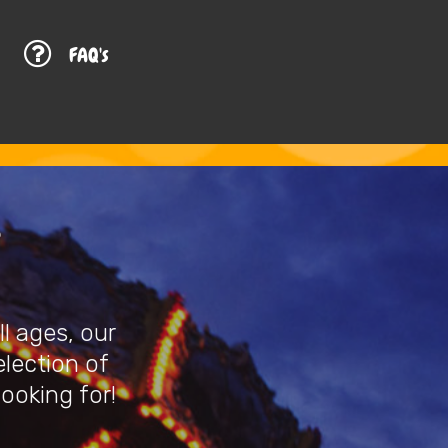
G
FAQ's
l ages, our
election of
looking for!