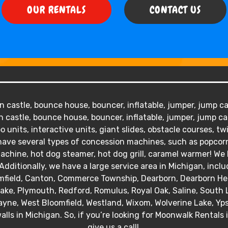
OUR RENTALS
CONTACT US
 castle, bounce house, bouncer, inflatable, jumper, jump cas
 castle, bounce house, bouncer, inflatable, jumper, jump ca
o units, interactive units, giant slides, obstacle courses, tw
We have several types of concession machines, such as popc
hine, hot dog steamer, hot dog grill, caramel warmer! We ha
Additionally, we have a large service area in Michigan, inclu
mfield, Canton, Commerce Township, Dearborn, Dearborn Heig
 Lake, Plymouth, Redford, Romulus, Royal Oak, Saline, South 
yne, West Bloomfield, Westland, Wixom, Wolverine Lake, Ypsil
alls in Michigan. So, if you’re looking for Moonwalk Rentals 
give us a call!