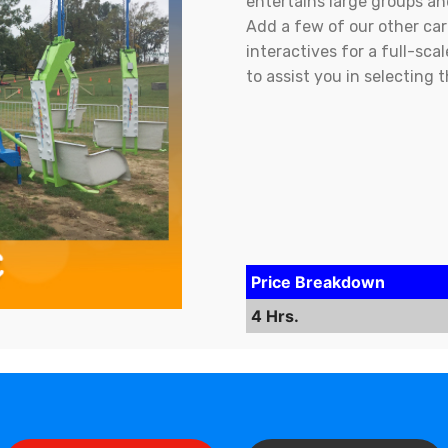
entertains large groups an
Add a few of our other carn
interactives for a full-sc
to assist you in selecting 
Price Breakdown
4 Hrs.