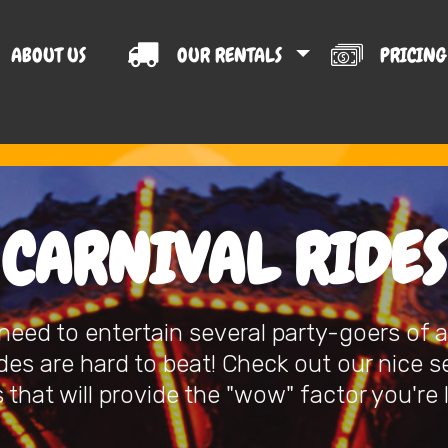
ABOUT US
OUR RENTALS
PRICIN
T US
CARNIVAL RIDES
eed to entertain several party-goers of al
ides are hard to beat! Check out our nice s
 that will provide the "wow" factor you're 