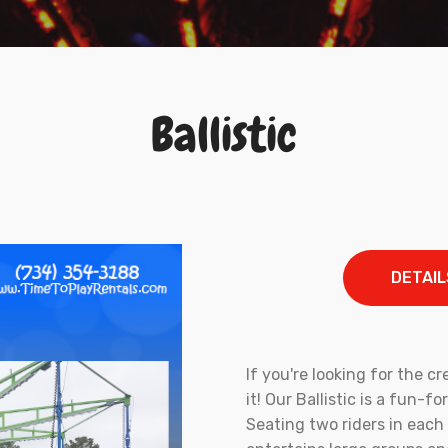
Ballistic
DETAIL
If you're looking for the cr
it! Our Ballistic is a fun-f
Seating two riders in each 