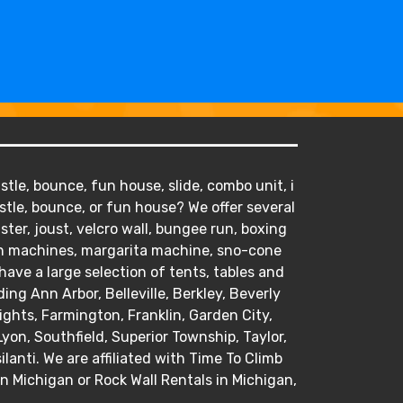
tle, bounce, fun house, slide, combo unit, i
stle, bounce, or fun house? We offer several
ister, joust, velcro wall, bungee run, boxing
orn machines, margarita machine, sno-cone
ve a large selection of tents, tables and
ding Ann Arbor, Belleville, Berkley, Beverly
hts, Farmington, Franklin, Garden City,
Lyon, Southfield, Superior Township, Taylor,
anti. We are affiliated with Time To Climb
in Michigan or Rock Wall Rentals in Michigan,