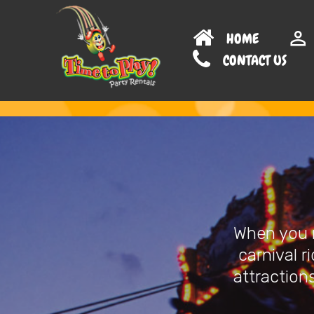
HOME
CONTAC
When you n
carnival r
attractions