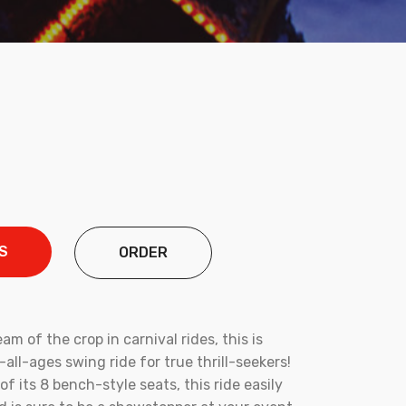
S
ORDER
eam of the crop in carnival rides, this is
or-all-ages swing ride for true thrill-seekers!
of its 8 bench-style seats, this ride easily