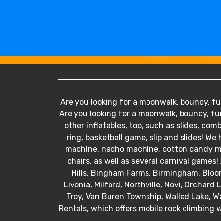
Are you looking for a moonwalk, bouncy, fun
Are you looking for a moonwalk, bouncy, fun
other inflatables, too, such as slides, comb
ring, basketball game, slip and slides! 
machine, nacho machine, cotton candy mac
chairs, as well as several carnival games! 
Hills, Bingham Farms, Birmingham, Bloo
Livonia, Milford, Northville, Novi, Orchard
Troy, Van Buren Township, Walled Lake, Wa
Rentals, which offers mobile rock climbing w