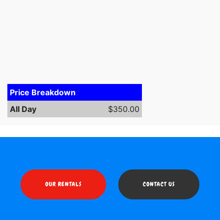
Price Breakdown
All Day
$350.00
OUR RENTALS
CONTACT US