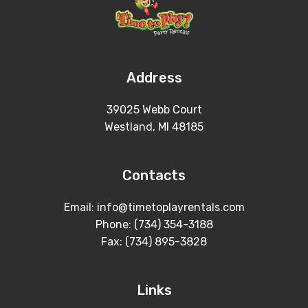
Address
39025 Webb Court
Westland, MI 48185
Contacts
Email: info@timetoplayrentals.com
Phone: (734) 354-3188
Fax: (734) 895-3828
Links