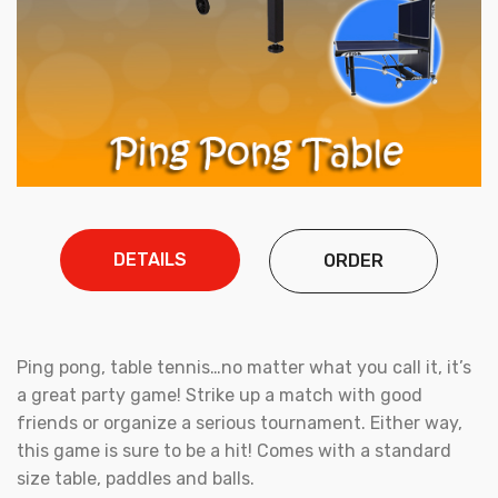
DETAILS
ORDER
Ping pong, table tennis…no matter what you call it, it’s
a great party game! Strike up a match with good
friends or organize a serious tournament. Either way,
this game is sure to be a hit! Comes with a standard
size table, paddles and balls.