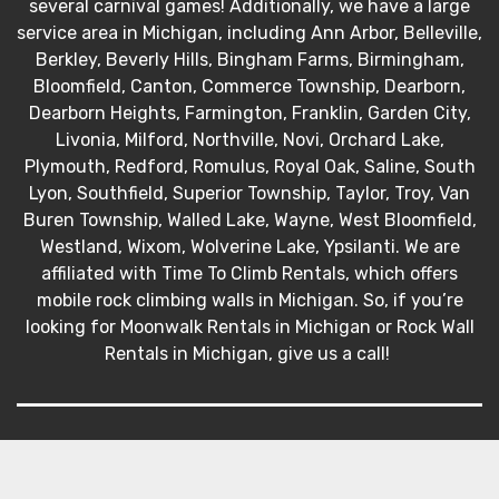
several carnival games! Additionally, we have a large
service area in Michigan, including Ann Arbor, Belleville,
Berkley, Beverly Hills, Bingham Farms, Birmingham,
Bloomfield, Canton, Commerce Township, Dearborn,
Dearborn Heights, Farmington, Franklin, Garden City,
Livonia, Milford, Northville, Novi, Orchard Lake,
Plymouth, Redford, Romulus, Royal Oak, Saline, South
Lyon, Southfield, Superior Township, Taylor, Troy, Van
Buren Township, Walled Lake, Wayne, West Bloomfield,
Westland, Wixom, Wolverine Lake, Ypsilanti. We are
affiliated with Time To Climb Rentals, which offers
mobile rock climbing walls in Michigan. So, if you’re
looking for Moonwalk Rentals in Michigan or Rock Wall
Rentals in Michigan, give us a call!