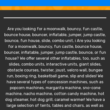
Are you looking for a moonwalk, bouncy, fun castle,
bounce house, bouncer, inflatable, jumper, jump castle,
bounce, fun house, slide, combo unit, i Are you looking
for a moonwalk, bouncy, fun castle, bounce house,
bouncer, inflatable, jumper, jump castle, bounce, or fun
house? We offer several other inflatables, too, such as
slides, combo units, interactive units, giant slides,
obstacle courses, twister, joust, velcro wall, bungee
run, boxing ring, basketball game, slip and slides! We
have several types of concession machines, such as
popcorn machines, margarita machine, sno-cone
machine, nacho machine, cotton candy machine, hot
dog steamer, hot dog grill, caramel warmer! We have a
large selection of tents, tables and chairs, as well as