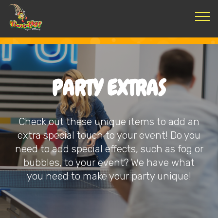
PARTY EXTRAS
Check out these unique items to add an
extra special touch to your event! Do you
need to add special effects, such as fog or
bubbles, to your event? We have what
you need to make your party unique!