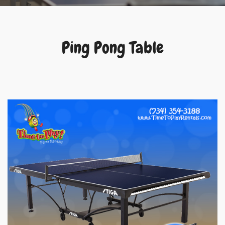
Ping Pong Table