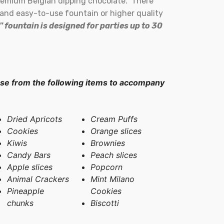
premium Belgian dipping chocolate. There
e and easy-to-use fountain or higher quality
" fountain is designed for parties up to 30
 from the following items to accompany
Dried Apricots
Cream Puffs
Cookies
Orange slices
Kiwis
Brownies
Candy Bars
Peach slices
Apple slices
Popcorn
Animal Crackers
Mint Milano
Pineapple
Cookies
chunks
Biscotti