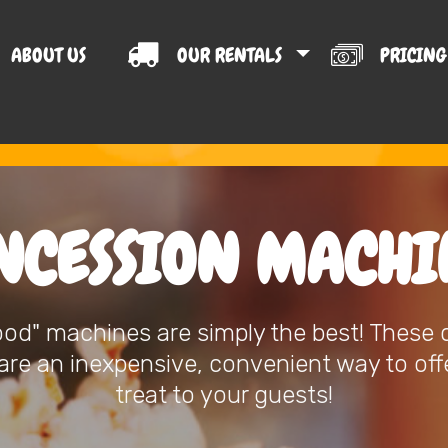
ABOUT US
OUR RENTALS
PRICIN
T US
NCESSION MACHI
ood" machines are simply the best! These
re an inexpensive, convenient way to offe
treat to your guests!