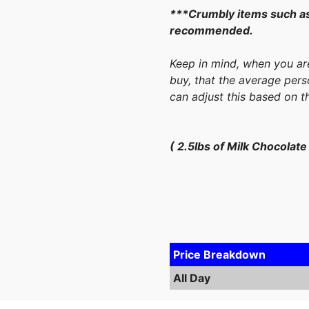
***Crumbly items such as
recommended.
Keep in mind, when you ar
buy, that the average pers
can adjust this based on t
( 2.5lbs of Milk Chocolat
Price Breakdown
All Day