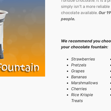
fondue chocolate; it is a 
simply isn't a more reliabl
chocolate available.
Our 19
people.
We recommend you choose
your chocolate fountain:
Strawberries
Pretzels
Grapes
Bananas
Marshmallows
Cherries
Rice Krispie
Treats