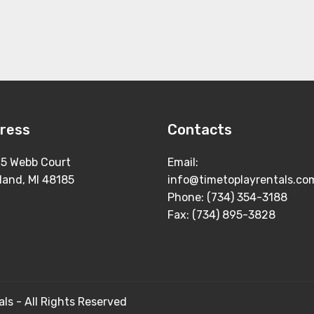
ress
Contacts
5 Webb Court
Email:
land, MI 48185
info@timetoplayrentals.co
Phone: (734) 354-3188
Fax: (734) 895-3828
ls - All Rights Reserved