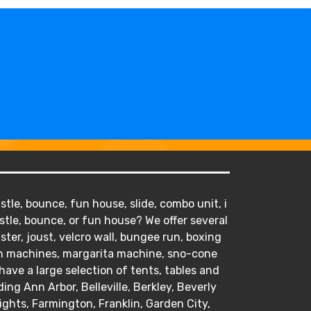
tle, bounce, fun house, slide, combo unit, i
stle, bounce, or fun house? We offer several
ister, joust, velcro wall, bungee run, boxing
orn machines, margarita machine, sno-cone
ve a large selection of tents, tables and
ding Ann Arbor, Belleville, Berkley, Beverly
hts, Farmington, Franklin, Garden City,