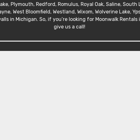
 Lake, Plymouth, Redford, Romulus, Royal Oak, Saline, South 
yne, West Bloomfield, Westland, Wixom, Wolverine Lake, Ypsil
alls in Michigan. So, if you’re looking for Moonwalk Rentals 
give us a call!