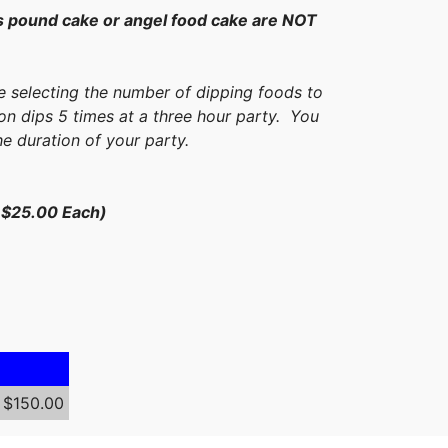
 pound cake or angel food cake are NOT
e selecting the number of dipping foods to
on dips 5 times at a three hour party. You
he duration of your party.
e $25.00 Each)
$150.00