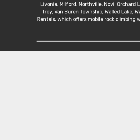
Livonia, Milford, Northville, Novi, Orchard
Troy, Van Buren Township, Walled Lake, Wa
Rentals, which offers mobile rock climbing w