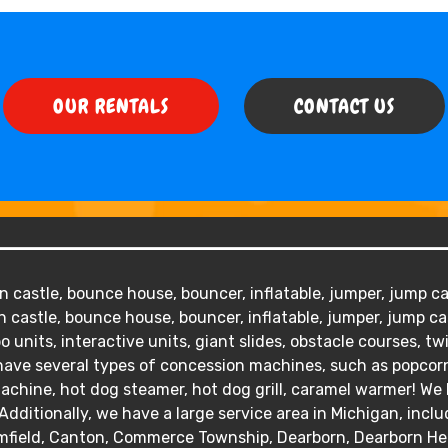
OUR RENTALS
CONTACT US
 castle, bounce house, bouncer, inflatable, jumper, jump cas
 castle, bounce house, bouncer, inflatable, jumper, jump ca
o units, interactive units, giant slides, obstacle courses, tw
We have several types of concession machines, such as popc
hine, hot dog steamer, hot dog grill, caramel warmer! We ha
Additionally, we have a large service area in Michigan, inclu
mfield, Canton, Commerce Township, Dearborn, Dearborn Heig