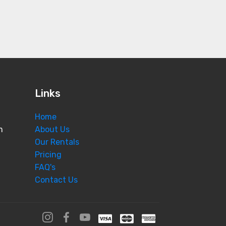
Links
Home
m
About Us
Our Rentals
Pricing
FAQ's
Contact Us