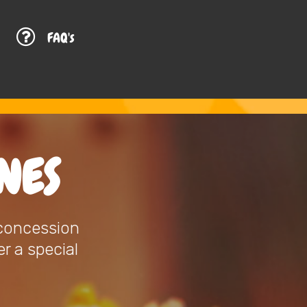
G
FAQ's
NES
 concession
r a special