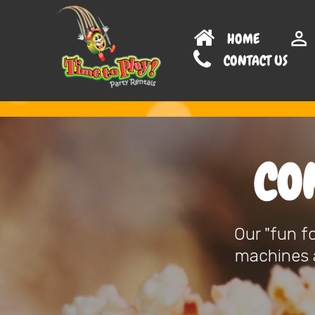
HOME
CONTAC
CO
Our "fun f
machines a