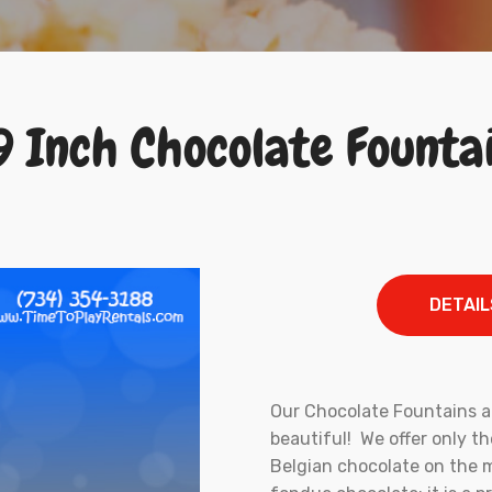
9 Inch Chocolate Founta
DETAIL
Our Chocolate Fountains ar
beautiful! We offer only t
Belgian chocolate on the m