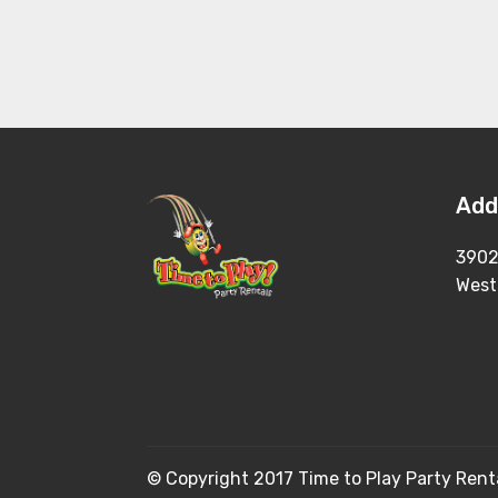
Add
3902
West
© Copyright 2017 Time to Play Party Renta