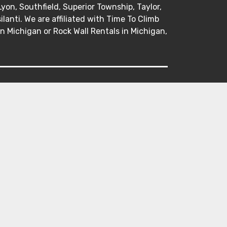
Lyon, Southfield, Superior Township, Taylor,
anti. We are affiliated with Time To Climb
in Michigan or Rock Wall Rentals in Michigan,