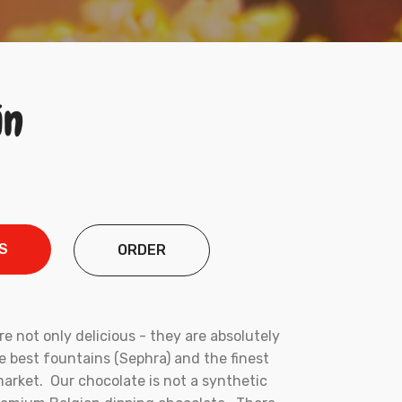
in
S
ORDER
e not only delicious - they are absolutely
he best fountains (Sephra) and the finest
arket. Our chocolate is not a synthetic