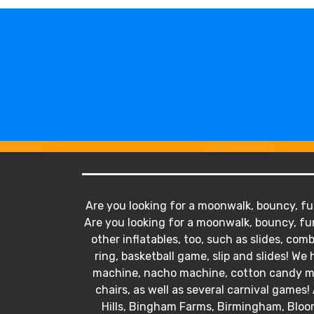
Are you looking for a moonwalk, bouncy, fun
Are you looking for a moonwalk, bouncy, fun
other inflatables, too, such as slides, comb
ring, basketball game, slip and slides! 
machine, nacho machine, cotton candy mac
chairs, as well as several carnival games! 
Hills, Bingham Farms, Birmingham, Bloo