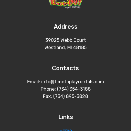
Address
39025 Webb Court
Westland, MI 48185
Contacts
Email: info@timetoplayrentals.com
Phone: (734) 354-3188
Fax: (734) 895-3828
Links
Home