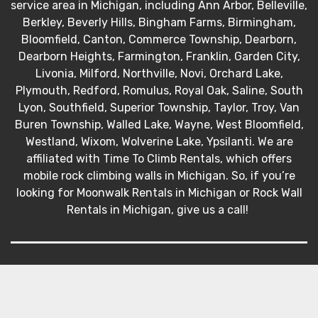
service area in Michigan, including Ann Arbor, Belleville,
Berkley, Beverly Hills, Bingham Farms, Birmingham,
Bloomfield, Canton, Commerce Township, Dearborn,
Dearborn Heights, Farmington, Franklin, Garden City,
Livonia, Milford, Northville, Novi, Orchard Lake,
Plymouth, Redford, Romulus, Royal Oak, Saline, South
Lyon, Southfield, Superior Township, Taylor, Troy, Van
Buren Township, Walled Lake, Wayne, West Bloomfield,
Westland, Wixom, Wolverine Lake, Ypsilanti. We are
affiliated with Time To Climb Rentals, which offers
mobile rock climbing walls in Michigan. So, if you’re
looking for Moonwalk Rentals in Michigan or Rock Wall
Rentals in Michigan, give us a call!