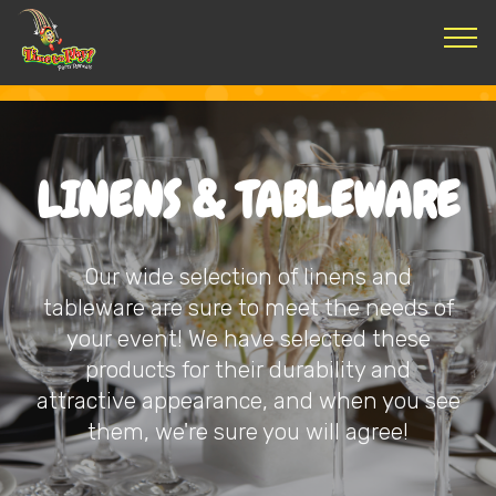
LINENS & TABLEWARE
Our wide selection of linens and
tableware are sure to meet the needs of
your event! We have selected these
products for their durability and
attractive appearance, and when you see
them, we're sure you will agree!