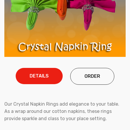
DETAILS
ORDER
Our Crystal Napkin Rings add elegance to your table.
As a wrap around our cotton napkins, these rings
provide sparkle and class to your place setting.