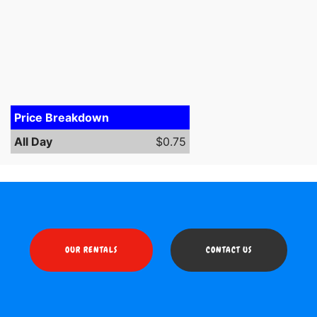
Price Breakdown
All Day
$0.75
OUR RENTALS
CONTACT US