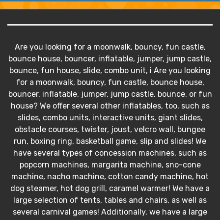
Are you looking for a moonwalk, bouncy, fun castle,
bounce house, bouncer, inflatable, jumper, jump castle,
bounce, fun house, slide, combo unit, i Are you looking
for a moonwalk, bouncy, fun castle, bounce house,
bouncer, inflatable, jumper, jump castle, bounce, or fun
house? We offer several other inflatables, too, such as
slides, combo units, interactive units, giant slides,
obstacle courses, twister, joust, velcro wall, bungee
run, boxing ring, basketball game, slip and slides! We
have several types of concession machines, such as
popcorn machines, margarita machine, sno-cone
machine, nacho machine, cotton candy machine, hot
dog steamer, hot dog grill, caramel warmer! We have a
large selection of tents, tables and chairs, as well as
several carnival games! Additionally, we have a large