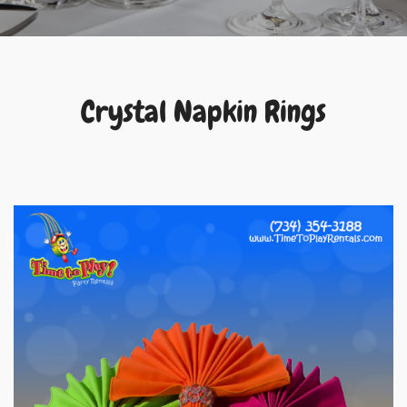
Crystal Napkin Rings