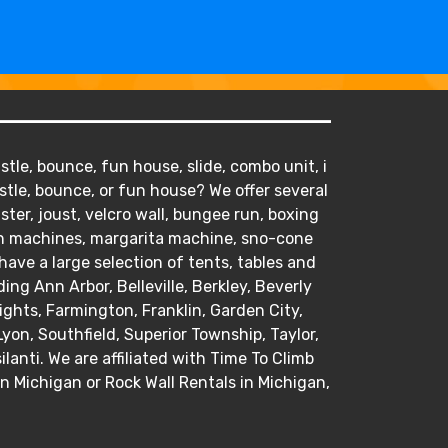
tle, bounce, fun house, slide, combo unit, i
stle, bounce, or fun house? We offer several
ister, joust, velcro wall, bungee run, boxing
orn machines, margarita machine, sno-cone
ve a large selection of tents, tables and
ding Ann Arbor, Belleville, Berkley, Beverly
hts, Farmington, Franklin, Garden City,
Lyon, Southfield, Superior Township, Taylor,
anti. We are affiliated with Time To Climb
in Michigan or Rock Wall Rentals in Michigan,