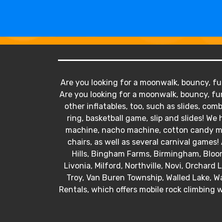
Are you looking for a moonwalk, bouncy, fun
Are you looking for a moonwalk, bouncy, fun
other inflatables, too, such as slides, comb
ring, basketball game, slip and slides! 
machine, nacho machine, cotton candy mac
chairs, as well as several carnival games! 
Hills, Bingham Farms, Birmingham, Bloo
Livonia, Milford, Northville, Novi, Orchard
Troy, Van Buren Township, Walled Lake, Wa
Rentals, which offers mobile rock climbing w