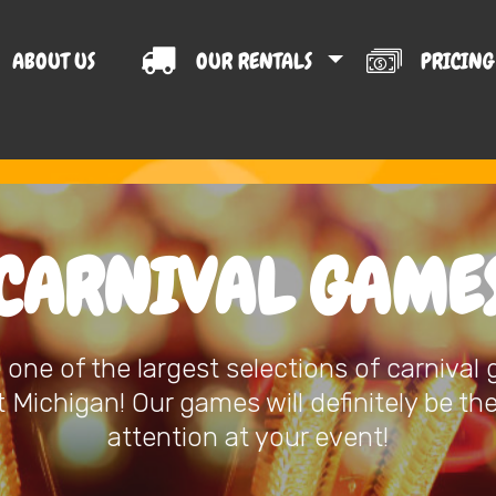
ABOUT US
OUR RENTALS
PRICIN
T US
CARNIVAL GAME
one of the largest selections of carnival
Michigan! Our games will definitely be th
attention at your event!