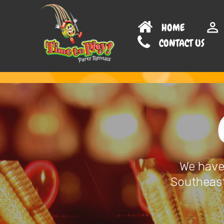
HOME
CONTAC
We have 
Southeast 