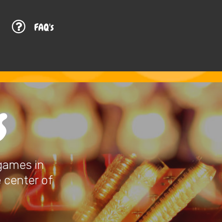
G
FAQ's
S
 games in
e center of