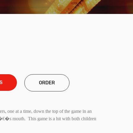
S
ORDER
rs, one at a time, down the top of the game in an
n�€�s mouth. This game is a hit with both children