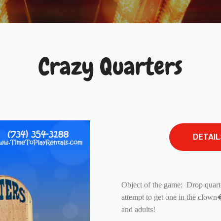
Crazy Quarters
DETAIL
Object of the game: Drop quarte
attempt to get one in the clow
and adults!