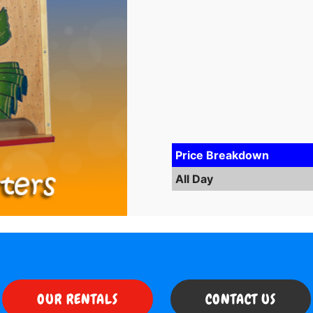
Price Breakdown
All Day
OUR RENTALS
CONTACT US