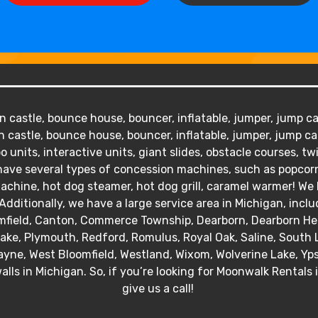
 castle, bounce house, bouncer, inflatable, jumper, jump cas
 castle, bounce house, bouncer, inflatable, jumper, jump ca
o units, interactive units, giant slides, obstacle courses, tw
We have several types of concession machines, such as popc
hine, hot dog steamer, hot dog grill, caramel warmer! We ha
Additionally, we have a large service area in Michigan, inclu
mfield, Canton, Commerce Township, Dearborn, Dearborn Heig
 Lake, Plymouth, Redford, Romulus, Royal Oak, Saline, South 
yne, West Bloomfield, Westland, Wixom, Wolverine Lake, Ypsil
alls in Michigan. So, if you’re looking for Moonwalk Rentals 
give us a call!