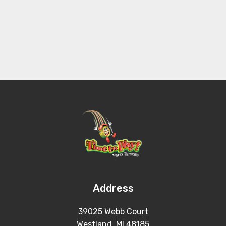
Address
39025 Webb Court
Westland, MI 48185