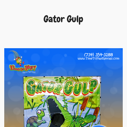
Gator Gulp