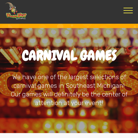
CARNIVAL GAMES
We have one of the largest selections of
carnival games in Southeast Michigan!
Our games will definitely be the center of
attention at your event!