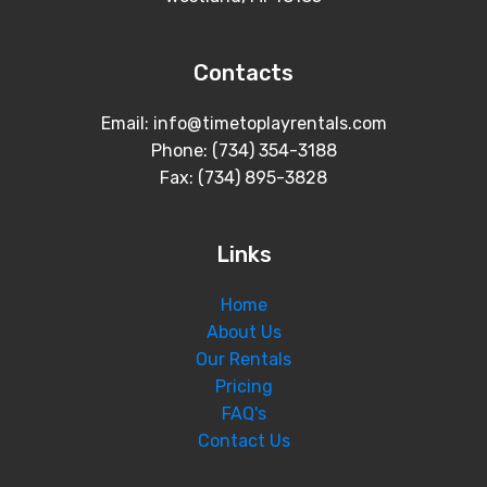
Contacts
Email: info@timetoplayrentals.com
Phone: (734) 354-3188
Fax: (734) 895-3828
Links
Home
About Us
Our Rentals
Pricing
FAQ's
Contact Us