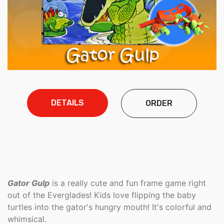
DETAILS
ORDER
Gator Gulp
is a really cute and fun frame game right
out of the Everglades! Kids love flipping the baby
turtles into the gator's hungry mouth! It's colorful and
whimsical.