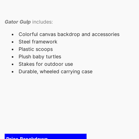
Gator Gulp
includes:
Colorful canvas backdrop and accessories
Steel framework
Plastic scoops
Plush baby turtles
Stakes for outdoor use
Durable, wheeled carrying case
Price Breakdown