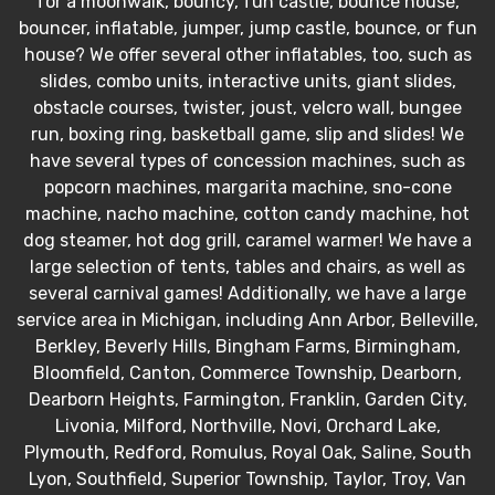
for a moonwalk, bouncy, fun castle, bounce house,
bouncer, inflatable, jumper, jump castle, bounce, or fun
house? We offer several other inflatables, too, such as
slides, combo units, interactive units, giant slides,
obstacle courses, twister, joust, velcro wall, bungee
run, boxing ring, basketball game, slip and slides! We
have several types of concession machines, such as
popcorn machines, margarita machine, sno-cone
machine, nacho machine, cotton candy machine, hot
dog steamer, hot dog grill, caramel warmer! We have a
large selection of tents, tables and chairs, as well as
several carnival games! Additionally, we have a large
service area in Michigan, including Ann Arbor, Belleville,
Berkley, Beverly Hills, Bingham Farms, Birmingham,
Bloomfield, Canton, Commerce Township, Dearborn,
Dearborn Heights, Farmington, Franklin, Garden City,
Livonia, Milford, Northville, Novi, Orchard Lake,
Plymouth, Redford, Romulus, Royal Oak, Saline, South
Lyon, Southfield, Superior Township, Taylor, Troy, Van