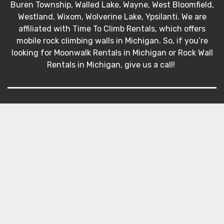
Buren Township, Walled Lake, Wayne, West Bloomfield,
Westland, Wixom, Wolverine Lake, Ypsilanti. We are
affiliated with Time To Climb Rentals, which offers
mobile rock climbing walls in Michigan. So, if you’re
looking for Moonwalk Rentals in Michigan or Rock Wall
Rentals in Michigan, give us a call!