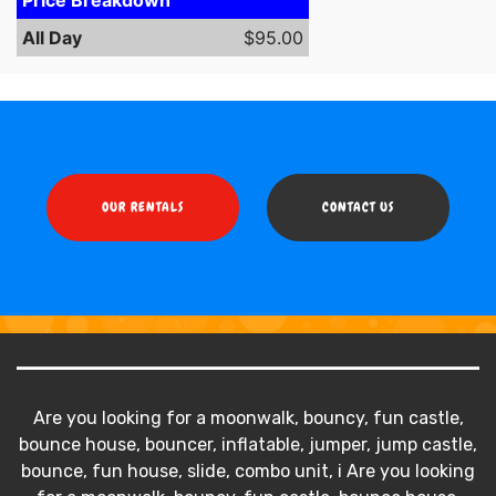
All Day
$95.00
OUR RENTALS
CONTACT US
Are you looking for a moonwalk, bouncy, fun castle,
bounce house, bouncer, inflatable, jumper, jump castle,
bounce, fun house, slide, combo unit, i Are you looking